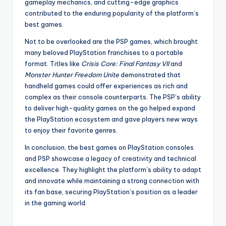
gameplay mechanics, and cutting-edge graphics
contributed to the enduring popularity of the platform’s
best games.
Not to be overlooked are the PSP games, which brought
many beloved PlayStation franchises to a portable
format. Titles like
Crisis Core: Final Fantasy VII
and
Monster Hunter Freedom Unite
demonstrated that
handheld games could offer experiences as rich and
complex as their console counterparts. The PSP’s ability
to deliver high-quality games on the go helped expand
the PlayStation ecosystem and gave players new ways
to enjoy their favorite genres.
In conclusion, the best games on PlayStation consoles
and PSP showcase a legacy of creativity and technical
excellence. They highlight the platform’s ability to adapt
and innovate while maintaining a strong connection with
its fan base, securing PlayStation’s position as a leader
in the gaming world.