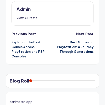
Admin
View All Posts
Post
Previous Post
Next Post
Exploring the Best
Best Games on
navigation
Games Across
PlayStation: A Journey
PlayStation and PSP
Through Generations
Consoles
Blog Roll
parimatch app