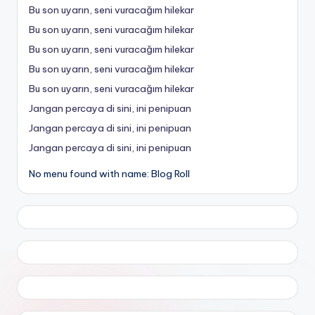
Bu son uyarın, seni vuracağım hilekar
Bu son uyarın, seni vuracağım hilekar
Bu son uyarın, seni vuracağım hilekar
Bu son uyarın, seni vuracağım hilekar
Bu son uyarın, seni vuracağım hilekar
Jangan percaya di sini, ini penipuan
Jangan percaya di sini, ini penipuan
Jangan percaya di sini, ini penipuan
No menu found with name: Blog Roll