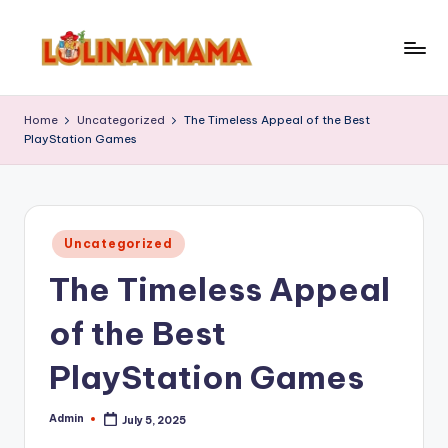
Skip
to
l
content
o
Home
Uncategorized
The Timeless Appeal of the Best
PlayStation Games
li
n
a
Posted
y
Uncategorized
in
The Timeless Appeal
m
a
of the Best
m
PlayStation Games
a
Admin
July 5, 2025
Posted
by