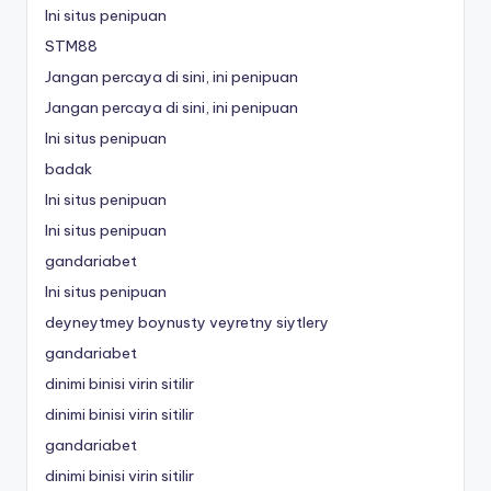
Ini situs penipuan
STM88
Jangan percaya di sini, ini penipuan
Jangan percaya di sini, ini penipuan
Ini situs penipuan
badak
Ini situs penipuan
Ini situs penipuan
gandariabet
Ini situs penipuan
deyneytmey boynusty veyretny siytlery
gandariabet
dinimi binisi virin sitilir
dinimi binisi virin sitilir
gandariabet
dinimi binisi virin sitilir