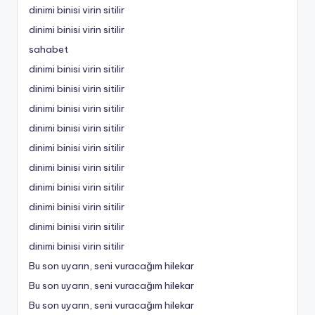
dinimi binisi virin sitilir
dinimi binisi virin sitilir
sahabet
dinimi binisi virin sitilir
dinimi binisi virin sitilir
dinimi binisi virin sitilir
dinimi binisi virin sitilir
dinimi binisi virin sitilir
dinimi binisi virin sitilir
dinimi binisi virin sitilir
dinimi binisi virin sitilir
dinimi binisi virin sitilir
dinimi binisi virin sitilir
Bu son uyarın, seni vuracağım hilekar
Bu son uyarın, seni vuracağım hilekar
Bu son uyarın, seni vuracağım hilekar