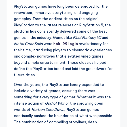
PlayStation games have long been celebrated for their
innovation, immersive storytelling, and engaging
gameplay. From the earliest titles on the original
PlayStation to the latest releases on PlayStation 5, the
platform has consistently delivered some of the best
games in the industry. Games like
Final Fantasy VII
and
Metal Gear Solid
were
hoki 99 login
revolutionary for
their time, introducing players to cinematic experiences
and complex narratives that elevated video games
beyond simple entertainment. These classics helped
define the PlayStation brand and laid the groundwork for
future titles.
Over the years, the PlayStation library expanded to
include a variety of genres, ensuring there was
something for every type of gamer. Whether it was the
intense action of
God of War
or the sprawling open
worlds of
Horizon Zero Dawn
, PlayStation games
continually pushed the boundaries of what was possible.
The combination of compelling storylines, deep