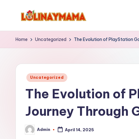
Skip
to
l
content
o
Home
Uncategorized
The Evolution of PlayStation 
li
n
Posted
a
Uncategorized
in
The Evolution of 
y
m
Journey Through 
a
Admin
m
April 14, 2025
Posted
by