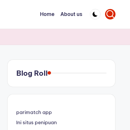
Home
About us
Blog Roll
parimatch app
Ini situs penipuan