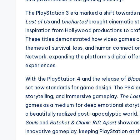
The PlayStation 3 era marked a shift towards 
Last of Us
and
Uncharted
brought cinematic sto
inspiration from Hollywood productions to craf
These titles demonstrated how video games cou
themes of survival, loss, and human connection
Network, expanding the platform’s digital off
experiences.
With the PlayStation 4 and the release of
Bloo
set new standards for game design. The PS4 er
storytelling, and immersive gameplay.
The Last 
games as a medium for deep emotional storyte
a beautifully realized post-apocalyptic world.
Souls
and
Ratchet & Clank: Rift Apart
showcase 
innovative gameplay, keeping PlayStation at t