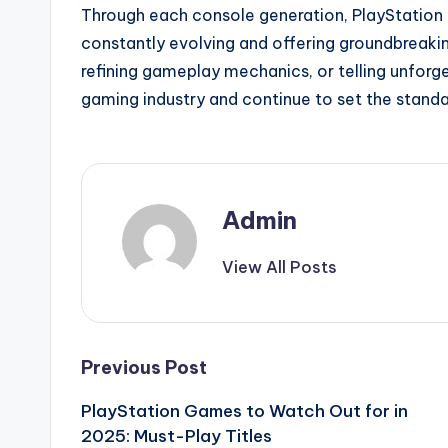
Through each console generation, PlayStation 
constantly evolving and offering groundbreaki
refining gameplay mechanics, or telling unforg
gaming industry and continue to set the stand
Admin
View All Posts
Post
Previous Post
PlayStation Games to Watch Out for in
navigation
2025: Must-Play Titles