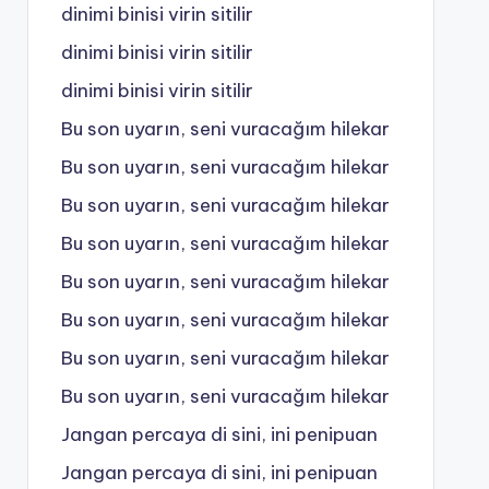
dinimi binisi virin sitilir
dinimi binisi virin sitilir
dinimi binisi virin sitilir
Bu son uyarın, seni vuracağım hilekar
Bu son uyarın, seni vuracağım hilekar
Bu son uyarın, seni vuracağım hilekar
Bu son uyarın, seni vuracağım hilekar
Bu son uyarın, seni vuracağım hilekar
Bu son uyarın, seni vuracağım hilekar
Bu son uyarın, seni vuracağım hilekar
Bu son uyarın, seni vuracağım hilekar
Jangan percaya di sini, ini penipuan
Jangan percaya di sini, ini penipuan