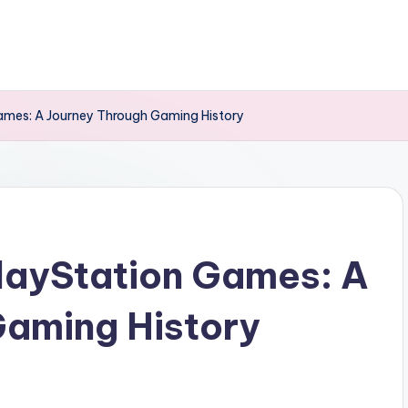
Games: A Journey Through Gaming History
PlayStation Games: A
Gaming History