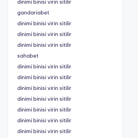
dinimi binisi virin sitilir
gandariabet
dinimi binisi virin sitilir
dinimi binisi virin sitilir
dinimi binisi virin sitilir
sahabet
dinimi binisi virin sitilir
dinimi binisi virin sitilir
dinimi binisi virin sitilir
dinimi binisi virin sitilir
dinimi binisi virin sitilir
dinimi binisi virin sitilir
dinimi binisi virin sitilir