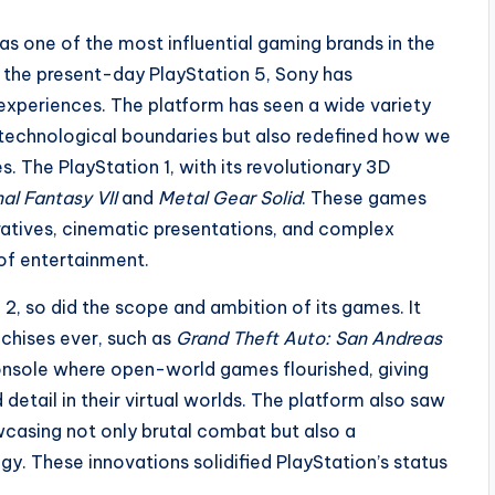
as one of the most influential gaming brands in the
o the present-day PlayStation 5, Sony has
experiences. The platform has seen a wide variety
 technological boundaries but also redefined how we
s. The PlayStation 1, with its revolutionary 3D
nal Fantasy VII
and
Metal Gear Solid
. These games
atives, cinematic presentations, and complex
of entertainment.
2, so did the scope and ambition of its games. It
chises ever, such as
Grand Theft Auto: San Andreas
nsole where open-world games flourished, giving
etail in their virtual worlds. The platform also saw
casing not only brutal combat but also a
y. These innovations solidified PlayStation’s status