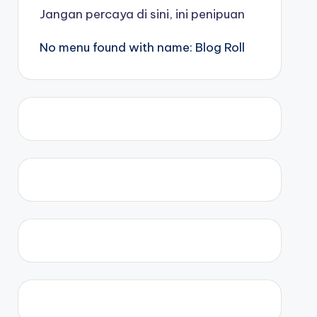
Jangan percaya di sini, ini penipuan
No menu found with name: Blog Roll