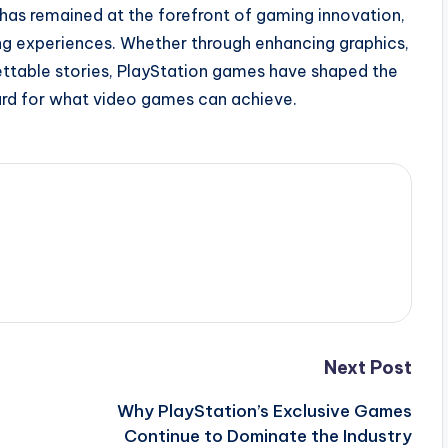
has remained at the forefront of gaming innovation,
ng experiences. Whether through enhancing graphics,
ettable stories, PlayStation games have shaped the
ard for what video games can achieve.
Next Post
Why PlayStation’s Exclusive Games
Continue to Dominate the Industry