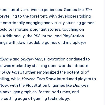
more narrative-driven experiences. Games like
The
rytelling to the forefront, with developers taking
t emotionally engaging and visually stunning games.
ld tell mature, poignant stories, touching on
. Additionally, the PS3 introduced PlayStation
erings with downloadable games and multiplayer
dborne
and
Spider-Man
, PlayStation continued to
a was marked by stunning open worlds, intricate
of Us Part II
further emphasized the potential of
lling, while
Horizon Zero Dawn
introduced players to
 Now, with the PlayStation 5, games like
Demon’s
next-gen graphics, faster load times, and
he cutting edge of gaming technology.