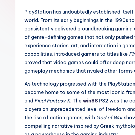
a
PlayStation has undoubtedly established itself 
world. From its early beginnings in the 1990s t
consistently delivered groundbreaking gaming 
of genre-defining games that not only pushed
experience stories, art, and interaction in game
capabilities, introduced gamers to titles like
Fi
proved that video games could offer deep narr
gameplay mechanics that rivaled other forms 
As technology progressed with the PlayStation 
became home to some of the most iconic fran
and
Final Fantasy X
. The
win88
PS2 was the co
players an unprecedented level of freedom and d
the rise of action games, with
God of War
show
compelling narrative inspired by Greek mytholog
as a powerhouse in the gaming industry.