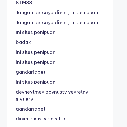
STM88
Jangan percaya di sini, ini penipuan
Jangan percaya di sini, ini penipuan
Ini situs penipuan
badak
Ini situs penipuan
Ini situs penipuan
gandariabet
Ini situs penipuan
deyneytmey boynusty veyretny
siytlery
gandariabet
dinimi binisi virin sitilir