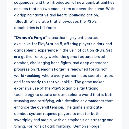
sequences, and the introduction of new combat abilities
ensures that no two encounters are ever the same. With
a gripping narrative and heart-pounding action,
“Bloodline” is a title that showcases the PS5’s
capabilities in full force.
“Demon’s Forge”
is another highly anticipated
exclusive for PlayStation 5, offering players a dark and
atmospheric experience in the vein of action RPGs. Set
in a gothic fantasy world, the game features brutal
combat, challenging boss fights, and deep character
progression. “Demon’s Forge” is renowned for its rich
world-building, where every corner hides secrets, traps,
and foes ready to test your skills. The game makes
extensive use of the PlayStation 5’s ray tracing
technology to create an atmospheric world that is both
stunning and terrifying, with detailed environments that
enhance the overall tension. The game’s intricate
combat system requires players to master both
swordplay and magic, with an emphasis on strategy and
timing. For fans of dark fantasy, “Demon’s Forge”