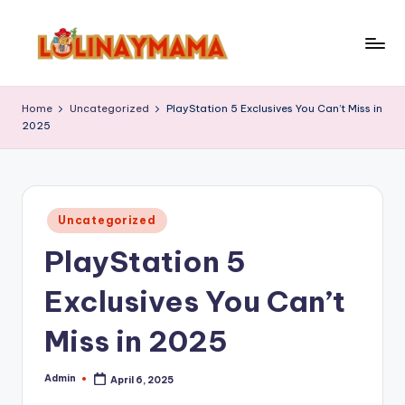
Skip
to
l
content
o
Home
Uncategorized
PlayStation 5 Exclusives You Can’t Miss in
2025
li
n
a
Posted
y
Uncategorized
in
PlayStation 5
m
a
Exclusives You Can’t
m
Miss in 2025
a
Admin
April 6, 2025
Posted
by