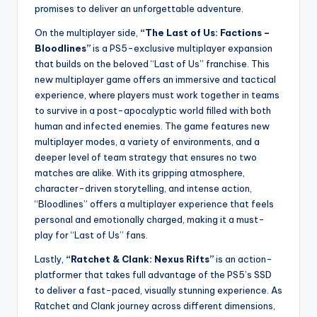
promises to deliver an unforgettable adventure.
On the multiplayer side,
“The Last of Us: Factions –
Bloodlines”
is a PS5-exclusive multiplayer expansion
that builds on the beloved “Last of Us” franchise. This
new multiplayer game offers an immersive and tactical
experience, where players must work together in teams
to survive in a post-apocalyptic world filled with both
human and infected enemies. The game features new
multiplayer modes, a variety of environments, and a
deeper level of team strategy that ensures no two
matches are alike. With its gripping atmosphere,
character-driven storytelling, and intense action,
“Bloodlines” offers a multiplayer experience that feels
personal and emotionally charged, making it a must-
play for “Last of Us” fans.
Lastly,
“Ratchet & Clank: Nexus Rifts”
is an action-
platformer that takes full advantage of the PS5’s SSD
to deliver a fast-paced, visually stunning experience. As
Ratchet and Clank journey across different dimensions,