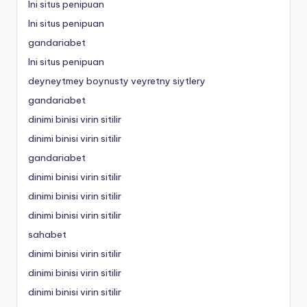
Ini situs penipuan
Ini situs penipuan
gandariabet
Ini situs penipuan
deyneytmey boynusty veyretny siytlery
gandariabet
dinimi binisi virin sitilir
dinimi binisi virin sitilir
gandariabet
dinimi binisi virin sitilir
dinimi binisi virin sitilir
dinimi binisi virin sitilir
sahabet
dinimi binisi virin sitilir
dinimi binisi virin sitilir
dinimi binisi virin sitilir