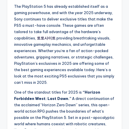
The PlayStation 5 has already established itself as a
gaming powerhouse, and with the year 2025 underway,
Sony continues to deliver exclusive titles that make the
PS5 a must-have console. These games are often
tailored to take full advantage of the hardware’s
capabilities,
토토사이트
providing breathtaking visuals,
innovative gameplay mechanics, and unforgettable
experiences. Whether you’re a fan of action-packed
adventures, gripping narratives, or strategic challenges,
PlayStation’s exclusives in 2025 are offering some of
the best gaming experiences available today. Here’s a
look at the most exciting PS5 exclusives that you simply
can’t miss in 2025.
One of the standout titles for 2025 is
“Horizon
Forbidden West: Last Dawn.”
A direct continuation of
the acclaimed “Horizon Zero Dawn” series, this open-
world action RPG pushes the boundaries of what’s
possible on the PlayStation 5. Set in a post-apocalyptic
world where humans coexist with robotic creatures,