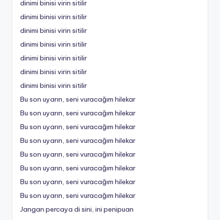
dinimi binisi virin sitilir
dinimi binisi virin sitilir
dinimi binisi virin sitilir
dinimi binisi virin sitilir
dinimi binisi virin sitilir
dinimi binisi virin sitilir
dinimi binisi virin sitilir
Bu son uyarın, seni vuracağım hilekar
Bu son uyarın, seni vuracağım hilekar
Bu son uyarın, seni vuracağım hilekar
Bu son uyarın, seni vuracağım hilekar
Bu son uyarın, seni vuracağım hilekar
Bu son uyarın, seni vuracağım hilekar
Bu son uyarın, seni vuracağım hilekar
Bu son uyarın, seni vuracağım hilekar
Jangan percaya di sini, ini penipuan