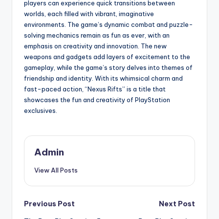
players can experience quick transitions between
worlds, each filled with vibrant, imaginative
environments. The game’s dynamic combat and puzzle-
solving mechanics remain as fun as ever, with an
emphasis on creativity and innovation. The new
weapons and gadgets add layers of excitement to the
gameplay, while the game’s story delves into themes of
friendship and identity. With its whimsical charm and
fast-paced action, “Nexus Rifts” is a title that
showcases the fun and creativity of PlayStation
exclusives.
Admin
View All Posts
Post
Previous Post
Next Post