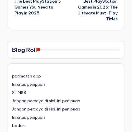
The Best PlayStation 5
Best PlayStation
navigation
Games You Need to
Games in 2025: The
Play in 2025
Ultimate Must-Play
Titles
Blog Roll
parimatch app
Ini situs penipuan
STM88
Jangan percaya di sini, ini penipuan
Jangan percaya di sini, ini penipuan
Ini situs penipuan
badak