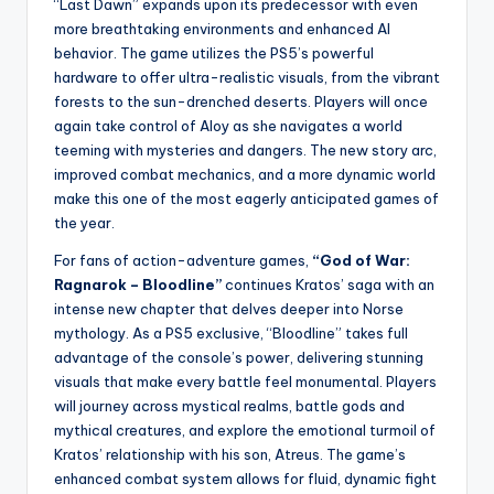
“Last Dawn” expands upon its predecessor with even
more breathtaking environments and enhanced AI
behavior. The game utilizes the PS5’s powerful
hardware to offer ultra-realistic visuals, from the vibrant
forests to the sun-drenched deserts. Players will once
again take control of Aloy as she navigates a world
teeming with mysteries and dangers. The new story arc,
improved combat mechanics, and a more dynamic world
make this one of the most eagerly anticipated games of
the year.
For fans of action-adventure games,
“God of War:
Ragnarok – Bloodline”
continues Kratos’ saga with an
intense new chapter that delves deeper into Norse
mythology. As a PS5 exclusive, “Bloodline” takes full
advantage of the console’s power, delivering stunning
visuals that make every battle feel monumental. Players
will journey across mystical realms, battle gods and
mythical creatures, and explore the emotional turmoil of
Kratos’ relationship with his son, Atreus. The game’s
enhanced combat system allows for fluid, dynamic fight