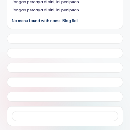
Jangan percaya di sini, ini penipuan
Jangan percaya di sini, ini penipuan
No menu found with name: Blog Roll