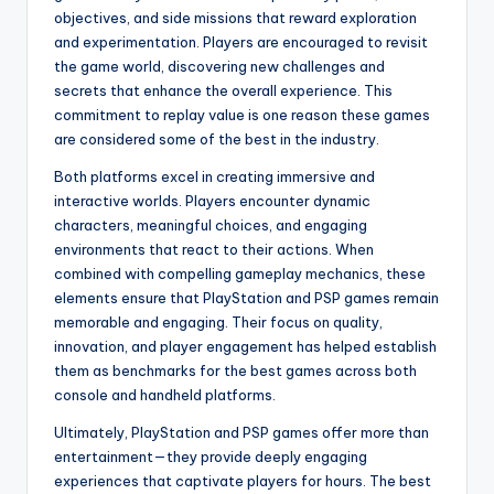
objectives, and side missions that reward exploration
and experimentation. Players are encouraged to revisit
the game world, discovering new challenges and
secrets that enhance the overall experience. This
commitment to replay value is one reason these games
are considered some of the best in the industry.
Both platforms excel in creating immersive and
interactive worlds. Players encounter dynamic
characters, meaningful choices, and engaging
environments that react to their actions. When
combined with compelling gameplay mechanics, these
elements ensure that PlayStation and PSP games remain
memorable and engaging. Their focus on quality,
innovation, and player engagement has helped establish
them as benchmarks for the best games across both
console and handheld platforms.
Ultimately, PlayStation and PSP games offer more than
entertainment—they provide deeply engaging
experiences that captivate players for hours. The best