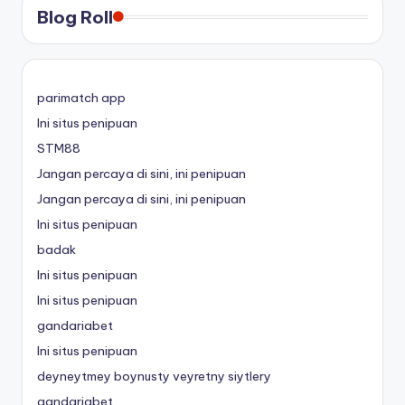
Blog Roll
parimatch app
Ini situs penipuan
STM88
Jangan percaya di sini, ini penipuan
Jangan percaya di sini, ini penipuan
Ini situs penipuan
badak
Ini situs penipuan
Ini situs penipuan
gandariabet
Ini situs penipuan
deyneytmey boynusty veyretny siytlery
gandariabet