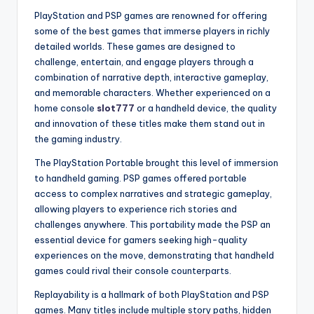
PlayStation and PSP games are renowned for offering
some of the best games that immerse players in richly
detailed worlds. These games are designed to
challenge, entertain, and engage players through a
combination of narrative depth, interactive gameplay,
and memorable characters. Whether experienced on a
home console
slot777
or a handheld device, the quality
and innovation of these titles make them stand out in
the gaming industry.
The PlayStation Portable brought this level of immersion
to handheld gaming. PSP games offered portable
access to complex narratives and strategic gameplay,
allowing players to experience rich stories and
challenges anywhere. This portability made the PSP an
essential device for gamers seeking high-quality
experiences on the move, demonstrating that handheld
games could rival their console counterparts.
Replayability is a hallmark of both PlayStation and PSP
games. Many titles include multiple story paths, hidden