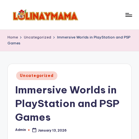
Skip
to
l
content
o
Home
Uncategorized
Immersive Worlds in PlayStation and PSP
Games
li
n
a
Posted
y
Uncategorized
in
Immersive Worlds in
m
a
PlayStation and PSP
m
Games
a
Admin
January 13, 2026
Posted
by