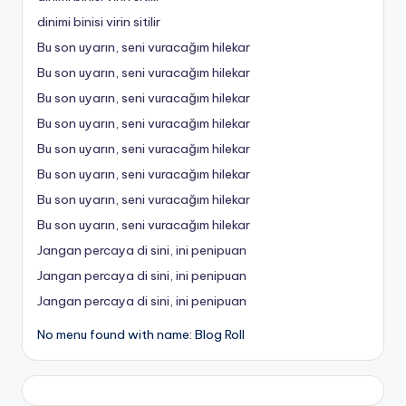
dinimi binisi virin sitilir
Bu son uyarın, seni vuracağım hilekar
Bu son uyarın, seni vuracağım hilekar
Bu son uyarın, seni vuracağım hilekar
Bu son uyarın, seni vuracağım hilekar
Bu son uyarın, seni vuracağım hilekar
Bu son uyarın, seni vuracağım hilekar
Bu son uyarın, seni vuracağım hilekar
Bu son uyarın, seni vuracağım hilekar
Jangan percaya di sini, ini penipuan
Jangan percaya di sini, ini penipuan
Jangan percaya di sini, ini penipuan
No menu found with name: Blog Roll