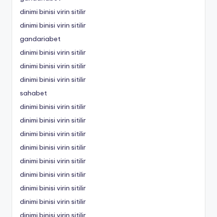
dinimi binisi virin sitilir
dinimi binisi virin sitilir
gandariabet
dinimi binisi virin sitilir
dinimi binisi virin sitilir
dinimi binisi virin sitilir
sahabet
dinimi binisi virin sitilir
dinimi binisi virin sitilir
dinimi binisi virin sitilir
dinimi binisi virin sitilir
dinimi binisi virin sitilir
dinimi binisi virin sitilir
dinimi binisi virin sitilir
dinimi binisi virin sitilir
dinimi binisi virin sitilir