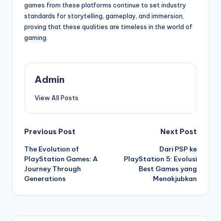
games from these platforms continue to set industry
standards for storytelling, gameplay, and immersion,
proving that these qualities are timeless in the world of
gaming.
Admin
View All Posts
Post
Previous Post
Next Post
The Evolution of
Dari PSP ke
navigation
PlayStation Games: A
PlayStation 5: Evolusi
Journey Through
Best Games yang
Generations
Menakjubkan