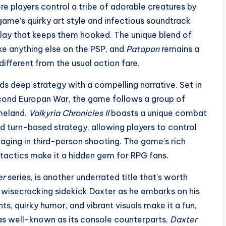
 players control a tribe of adorable creatures by
ame’s quirky art style and infectious soundtrack
play that keeps them hooked. The unique blend of
ike anything else on the PSP, and
Patapon
remains a
different from the usual action fare.
ds deep strategy with a compelling narrative. Set in
econd Europan War, the game follows a group of
omeland.
Valkyria Chronicles II
boasts a unique combat
turn-based strategy, allowing players to control
gaging in third-person shooting. The game’s rich
 tactics make it a hidden gem for RPG fans.
er
series, is another underrated title that’s worth
e wisecracking sidekick Daxter as he embarks on his
, quirky humor, and vibrant visuals make it a fun,
 as well-known as its console counterparts,
Daxter