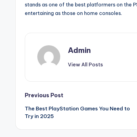
stands as one of the best platformers on the 
entertaining as those on home consoles.
Admin
View All Posts
Post
Previous Post
The Best PlayStation Games You Need to
navigation
Try in 2025