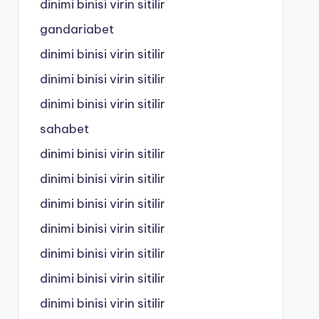
dinimi binisi virin sitilir
gandariabet
dinimi binisi virin sitilir
dinimi binisi virin sitilir
dinimi binisi virin sitilir
sahabet
dinimi binisi virin sitilir
dinimi binisi virin sitilir
dinimi binisi virin sitilir
dinimi binisi virin sitilir
dinimi binisi virin sitilir
dinimi binisi virin sitilir
dinimi binisi virin sitilir