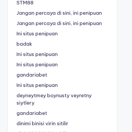
STM88
Jangan percaya di sini, ini penipuan
Jangan percaya di sini, ini penipuan
Ini situs penipuan
badak
Ini situs penipuan
Ini situs penipuan
gandariabet
Ini situs penipuan
deyneytmey boynusty veyretny
siytlery
gandariabet
dinimi binisi virin sitilir