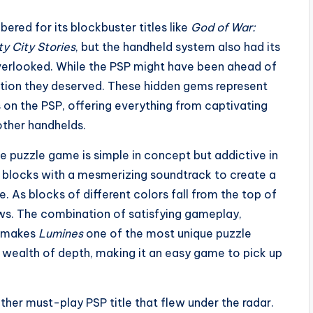
red for its blockbuster titles like
God of War:
y City Stories
, but the handheld system also had its
verlooked. While the PSP might have been ahead of
tention they deserved. These hidden gems represent
on the PSP, offering everything from captivating
other handhelds.
ve puzzle game is simple in concept but addictive in
 blocks with a mesmerizing soundtrack to create a
. As blocks of different colors fall from the top of
ows. The combination of satisfying gameplay,
y makes
Lumines
one of the most unique puzzle
a wealth of depth, making it an easy game to pick up
ther must-play PSP title that flew under the radar.