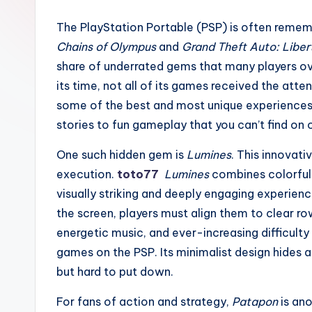
a
The PlayStation Portable (PSP) is often remembe
Chains of Olympus
and
Grand Theft Auto: Libert
share of underrated gems that many players o
its time, not all of its games received the at
some of the best and most unique experiences 
stories to fun gameplay that you can’t find on 
One such hidden gem is
Lumines
. This innovati
execution.
toto77
Lumines
combines colorful
visually striking and deeply engaging experience
the screen, players must align them to clear r
energetic music, and ever-increasing difficult
games on the PSP. Its minimalist design hides 
but hard to put down.
For fans of action and strategy,
Patapon
is ano