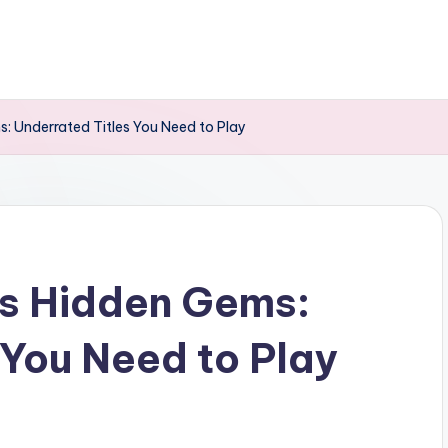
s: Underrated Titles You Need to Play
’s Hidden Gems:
 You Need to Play