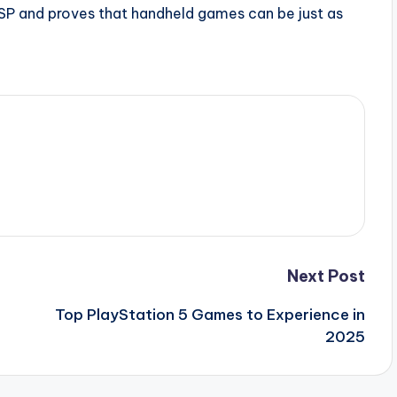
PSP and proves that handheld games can be just as
Next Post
Top PlayStation 5 Games to Experience in
2025