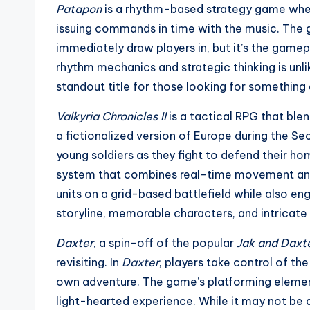
Patapon
is a rhythm-based strategy game where
issuing commands in time with the music. The g
immediately draw players in, but it’s the game
rhythm mechanics and strategic thinking is unl
standout title for those looking for something 
Valkyria Chronicles II
is a tactical RPG that blen
a fictionalized version of Europe during the S
young soldiers as they fight to defend their h
system that combines real-time movement and 
units on a grid-based battlefield while also en
storyline, memorable characters, and intricate
Daxter
, a spin-off of the popular
Jak and Daxt
revisiting. In
Daxter
, players take control of th
own adventure. The game’s platforming elements
light-hearted experience. While it may not be