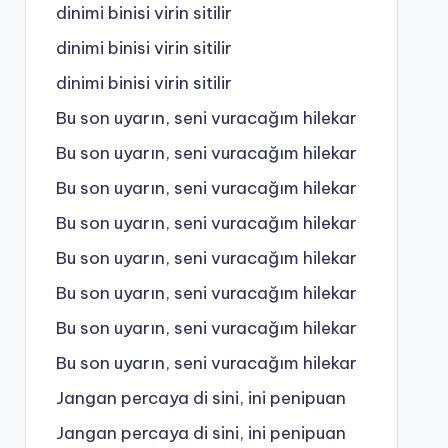
dinimi binisi virin sitilir
dinimi binisi virin sitilir
dinimi binisi virin sitilir
Bu son uyarın, seni vuracağım hilekar
Bu son uyarın, seni vuracağım hilekar
Bu son uyarın, seni vuracağım hilekar
Bu son uyarın, seni vuracağım hilekar
Bu son uyarın, seni vuracağım hilekar
Bu son uyarın, seni vuracağım hilekar
Bu son uyarın, seni vuracağım hilekar
Bu son uyarın, seni vuracağım hilekar
Jangan percaya di sini, ini penipuan
Jangan percaya di sini, ini penipuan