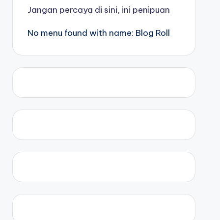
Jangan percaya di sini, ini penipuan
No menu found with name: Blog Roll