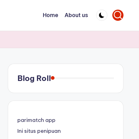
Home
About us
Blog Roll
parimatch app
Ini situs penipuan