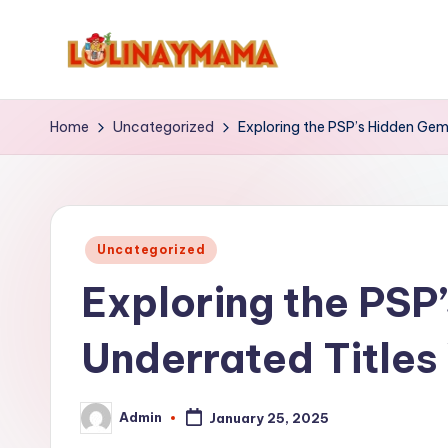
Skip
to
l
content
o
Home
Uncategorized
Exploring the PSP’s Hidden Gem
li
n
Posted
a
Uncategorized
in
Exploring the PSP
y
m
Underrated Titles
a
Admin
m
January 25, 2025
Posted
by